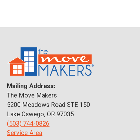
Mailing Address:
The Move Makers
5200 Meadows Road STE 150
Lake Oswego, OR 97035
(503) 744-0826
Service Area