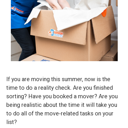
If you are moving this summer, now is the
time to do a reality check. Are you finished
sorting? Have you booked a mover? Are you
being realistic about the time it will take you
to do all of the move-related tasks on your
list?