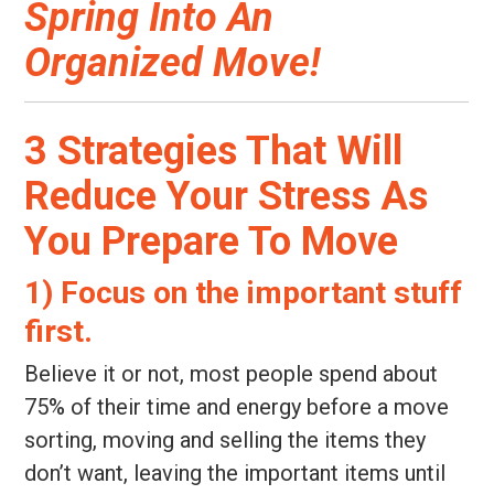
Spring Into An
Organized Move!
3 Strategies That Will
Reduce Your Stress As
You Prepare To Move
1) Focus on the important stuff
first.
Believe it or not, most people spend about
75% of their time and energy before a move
sorting, moving and selling the items they
don’t want, leaving the important items until