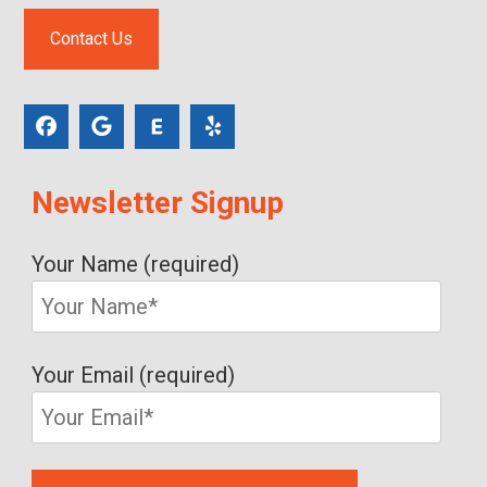
Contact Us
Newsletter Signup
Your Name (required)
Your Email (required)