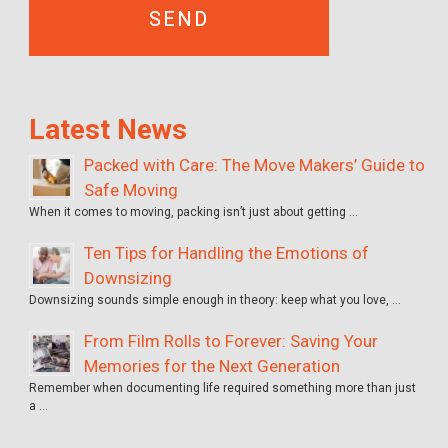
Latest News
Packed with Care: The Move Makers’ Guide to
Safe Moving
When it comes to moving, packing isn’t just about getting …
Ten Tips for Handling the Emotions of
Downsizing
Downsizing sounds simple enough in theory: keep what you love, …
From Film Rolls to Forever: Saving Your
Memories for the Next Generation
Remember when documenting life required something more than just
a …