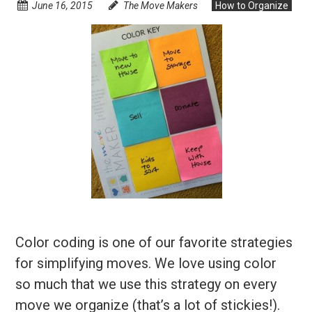
June 16, 2015
The Move Makers
How to Organize
Color coding is one of our favorite strategies
for simplifying moves. We love using color
so much that we use this strategy on every
move we organize (that’s a lot of stickies!).