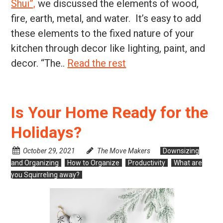
Shui”,
we discussed the elements of wood,
fire, earth, metal, and water. It’s easy to add
these elements to the fixed nature of your
kitchen through decor like lighting, paint, and
decor. “The..
Read the rest
Is Your Home Ready for the
Holidays?
October 29, 2021
The Move Makers
Downsizing
and Organizing
How to Organize
Productivity
What are
you Squirreling away?