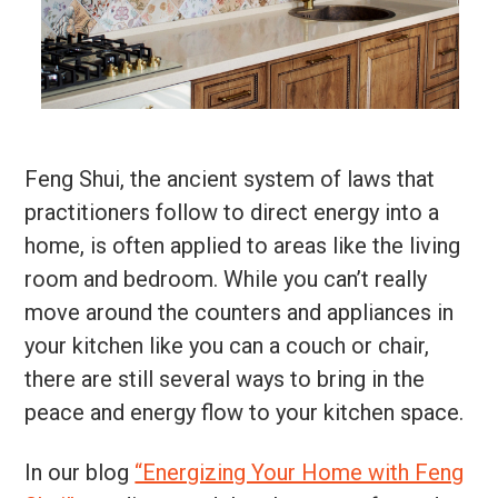
Feng Shui, the ancient system of laws that
practitioners follow to direct energy into a
home, is often applied to areas like the living
room and bedroom. While you can’t really
move around the counters and appliances in
your kitchen like you can a couch or chair,
there are still several ways to bring in the
peace and energy flow to your kitchen space.
In our blog
“Energizing Your Home with Feng