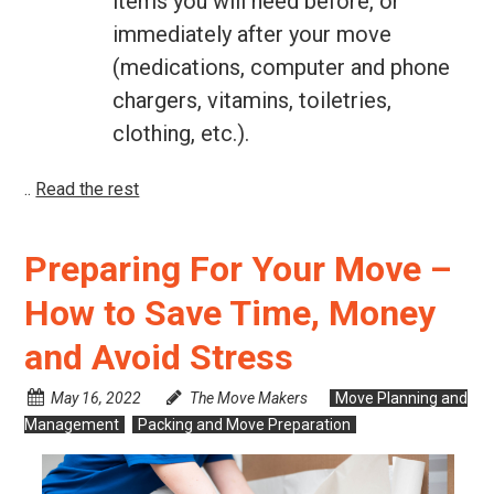
items you will need before, or
immediately after your move
(medications, computer and phone
chargers, vitamins, toiletries,
clothing, etc.).
..
Read the rest
Preparing For Your Move –
How to Save Time, Money
and Avoid Stress
May 16, 2022
The Move Makers
Move Planning and
Management
Packing and Move Preparation