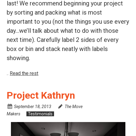
last! We recommend beginning your project
by sorting and packing what is most
important to you (not the things you use every
day…we’ll talk about what to do with those
next time). Carefully label 2 sides of every
box or bin and stack neatly with labels
showing.
..
Read the rest
Project Kathryn
September 18, 2013
The Move
Makers
Testimonials