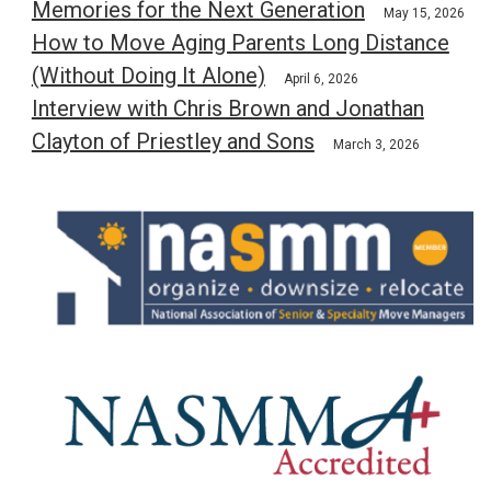
Memories for the Next Generation
May 15, 2026
How to Move Aging Parents Long Distance
(Without Doing It Alone)
April 6, 2026
Interview with Chris Brown and Jonathan
Clayton of Priestley and Sons
March 3, 2026