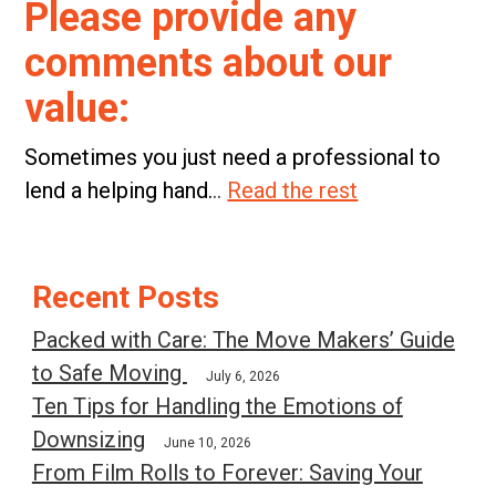
Please provide any
comments about our
value:
Sometimes you just need a professional to
lend a helping hand.
..
Read the rest
Post
Recent Posts
navigation
Packed with Care: The Move Makers’ Guide
to Safe Moving
July 6, 2026
Ten Tips for Handling the Emotions of
Downsizing
June 10, 2026
From Film Rolls to Forever: Saving Your