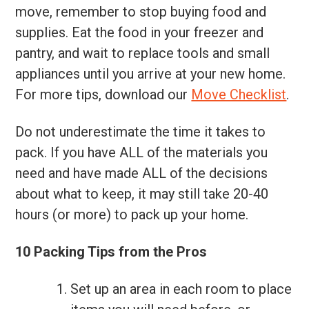
move, remember to stop buying food and
supplies. Eat the food in your freezer and
pantry, and wait to replace tools and small
appliances until you arrive at your new home.
For more tips, download our
Move Checklist
.
Do not underestimate the time it takes to
pack. If you have ALL of the materials you
need and have made ALL of the decisions
about what to keep, it may still take 20-40
hours (or more) to pack up your home.
10 Packing Tips from the Pros
Set up an area in each room to place