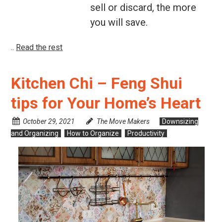
sell or discard, the more
you will save.
..
Read the rest
Kitchen Chi – Feng Shui
tips for Your Home’s Heart
October 29, 2021
The Move Makers
Downsizing
and Organizing
How to Organize
Productivity