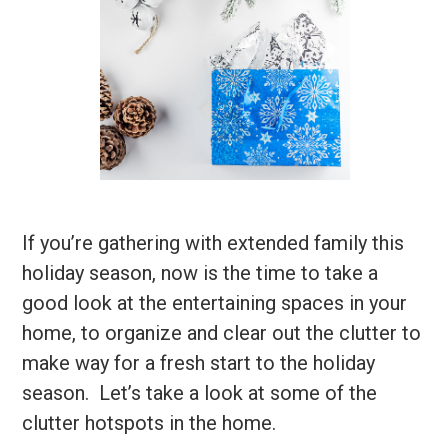
If you’re gathering with extended family this
holiday season, now is the time to take a
good look at the entertaining spaces in your
home, to organize and clear out the clutter to
make way for a fresh start to the holiday
season. Let’s take a look at some of the
clutter hotspots in the home.