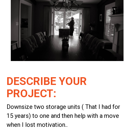
DESCRIBE YOUR
PROJECT:
Downsize two storage units ( That I had for
15 years) to one and then help with a move
when I lost motivation..