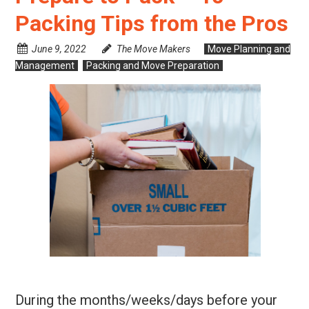
Packing Tips from the Pros
June 9, 2022
The Move Makers
Move Planning and
Management
Packing and Move Preparation
During the months/weeks/days before your