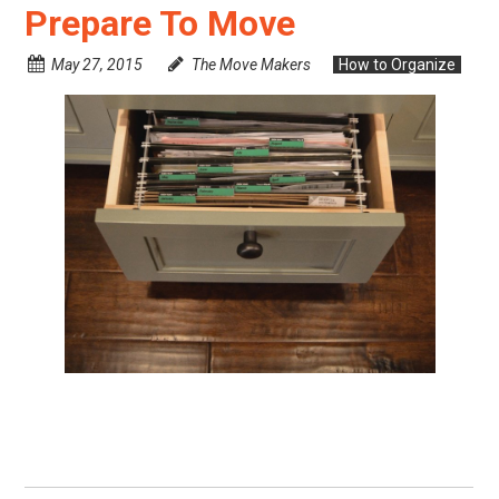
Prepare To Move
May 27, 2015
The Move Makers
How to Organize