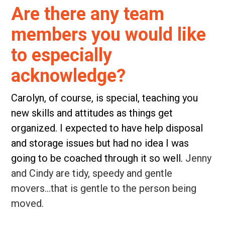
Are there any team
members you would like
to especially
acknowledge?
Carolyn, of course, is special, teaching you
new skills and attitudes as things get
organized. I expected to have help disposal
and storage issues but had no idea I was
going to be coached through it so well.
Jenny
and Cindy are tidy, speedy and gentle
movers…that is gentle to the person being
moved.