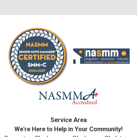
Service Area
We're Here to Help in Your Community!