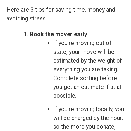
Here are 3 tips for saving time, money and
avoiding stress:
Book the mover early
If you’re moving out of
state, your move will be
estimated by the weight of
everything you are taking.
Complete sorting before
you get an estimate if at all
possible.
If you’re moving locally, you
will be charged by the hour,
so the more you donate,