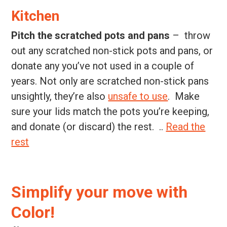
Kitchen
Pitch the scratched pots and pans
– throw
out any scratched non-stick pots and pans, or
donate any you’ve not used in a couple of
years. Not only are scratched non-stick pans
unsightly, they’re also
unsafe to use
. Make
sure your lids match the pots you’re keeping,
and donate (or discard) the rest. ..
Read the
rest
Simplify your move with
Color!