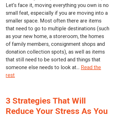
Let’s face it, moving everything you own is no
small feat, especially if you are moving into a
smaller space. Most often there are items
that need to go to multiple destinations (such
as your new home, a storeroom, the homes
of family members, consignment shops and
donation collection spots), as well as items
that still need to be sorted and things that
someone else needs to look at...
Read the
rest
3 Strategies That Will
Reduce Your Stress As You