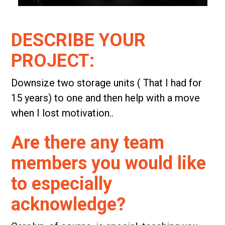
DESCRIBE YOUR
PROJECT:
Downsize two storage units ( That I had for
15 years) to one and then help with a move
when I lost motivation..
Are there any team
members you would like
to especially
acknowledge?