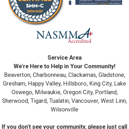
Service Area
We're Here to Help in Your Community!
Beaverton, Charbonneau, Clackamas, Gladstone,
Gresham, Happy Valley, Hillsboro, King City, Lake
Oswego, Milwaukie, Oregon City, Portland,
Sherwood, Tigard, Tualatin, Vancouver, West Linn,
Wilsonville
If you don't see your community, please just call