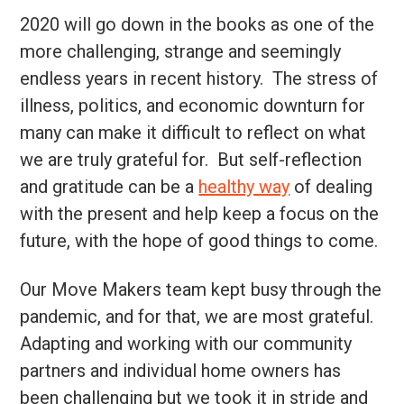
2020 will go down in the books as one of the
more challenging, strange and seemingly
endless years in recent history. The stress of
illness, politics, and economic downturn for
many can make it difficult to reflect on what
we are truly grateful for. But self-reflection
and gratitude can be a
healthy way
of dealing
with the present and help keep a focus on the
future, with the hope of good things to come.
Our Move Makers team kept busy through the
pandemic, and for that, we are most grateful.
Adapting and working with our community
partners and individual home owners has
been challenging but we took it in stride and