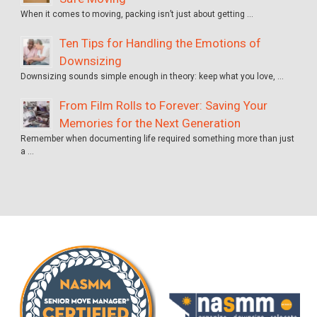
When it comes to moving, packing isn’t just about getting …
Ten Tips for Handling the Emotions of
Downsizing
Downsizing sounds simple enough in theory: keep what you love, …
From Film Rolls to Forever: Saving Your
Memories for the Next Generation
Remember when documenting life required something more than just
a …