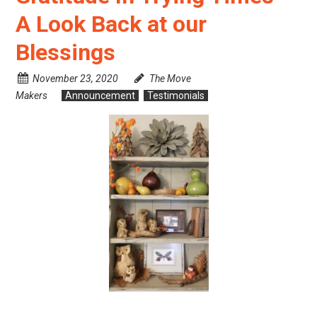
A Look Back at our
Blessings
November 23, 2020
The Move
Makers
Announcement
Testimonials