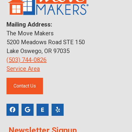
Mailing Address:
The Move Makers
5200 Meadows Road STE 150
Lake Oswego, OR 97035
(503) 744-0826
Service Area
Contact Us
Newsletter Signup