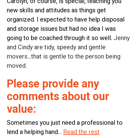
Carolyn, of course, is special, teaching you
new skills and attitudes as things get
organized. I expected to have help disposal
and storage issues but had no idea I was
going to be coached through it so well.
Jenny
and Cindy are tidy, speedy and gentle
movers…that is gentle to the person being
moved.
Please provide any
comments about our
value:
Sometimes you just need a professional to
lend a helping hand.
..
Read the rest