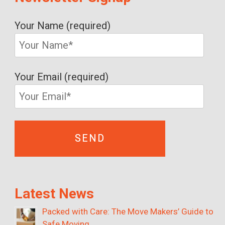
Your Name (required)
Your Email (required)
Latest News
Packed with Care: The Move Makers’ Guide to
Safe Moving