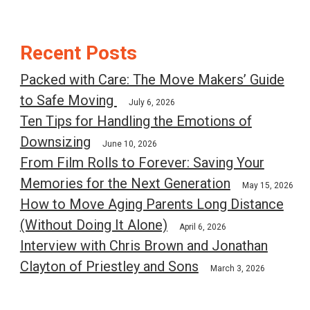
Post
Recent Posts
navigation
Packed with Care: The Move Makers’ Guide
to Safe Moving
July 6, 2026
Ten Tips for Handling the Emotions of
Downsizing
June 10, 2026
From Film Rolls to Forever: Saving Your
Memories for the Next Generation
May 15, 2026
How to Move Aging Parents Long Distance
(Without Doing It Alone)
April 6, 2026
Interview with Chris Brown and Jonathan
Clayton of Priestley and Sons
March 3, 2026