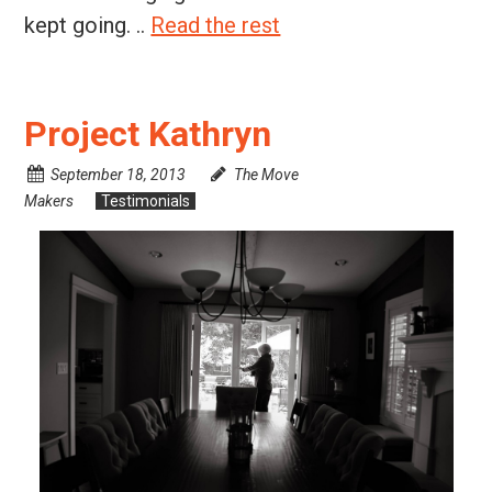
kept going. ..
Read the rest
Project Kathryn
September 18, 2013
The Move
Makers
Testimonials