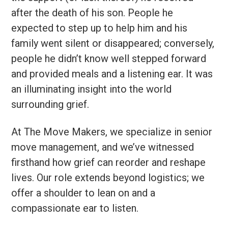
after the death of his son. People he
expected to step up to help him and his
family went silent or disappeared; conversely,
people he didn’t know well stepped forward
and provided meals and a listening ear. It was
an illuminating insight into the world
surrounding grief.
At The Move Makers, we specialize in senior
move management, and we’ve witnessed
firsthand how grief can reorder and reshape
lives. Our role extends beyond logistics; we
offer a shoulder to lean on and a
compassionate ear to listen.