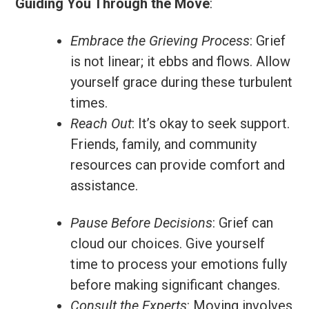
Guiding You Through the Move
:
Embrace the Grieving Process
: Grief
is not linear; it ebbs and flows. Allow
yourself grace during these turbulent
times.
Reach Out
: It’s okay to seek support.
Friends, family, and community
resources can provide comfort and
assistance.
Pause Before Decisions
: Grief can
cloud our choices. Give yourself
time to process your emotions fully
before making significant changes.
Consult the Experts
: Moving involves