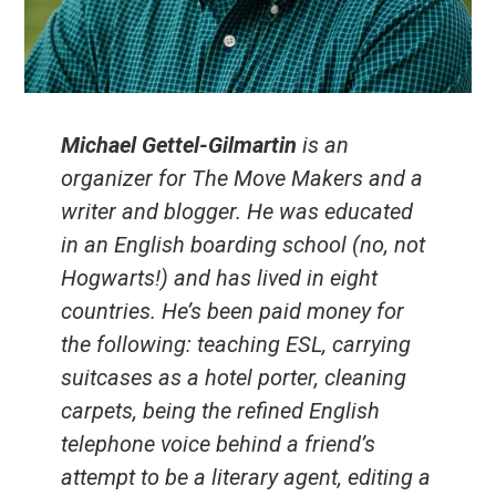
Michael Gettel-Gilmartin
is an
organizer for The Move Makers and a
writer and blogger. He was educated
in an English boarding school (no, not
Hogwarts!) and has lived in eight
countries. He’s been paid money for
the following: teaching ESL, carrying
suitcases as a hotel porter, cleaning
carpets, being the refined English
telephone voice behind a friend’s
attempt to be a literary agent, editing a