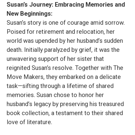
Susan’s Journey: Embracing Memories and
New Beginnings:
Susan’s story is one of courage amid sorrow.
Poised for retirement and relocation, her
world was upended by her husband’s sudden
death. Initially paralyzed by grief, it was the
unwavering support of her sister that
reignited Susan’s resolve. Together with The
Move Makers, they embarked on a delicate
task—sifting through a lifetime of shared
memories. Susan chose to honor her
husband’s legacy by preserving his treasured
book collection, a testament to their shared
love of literature.