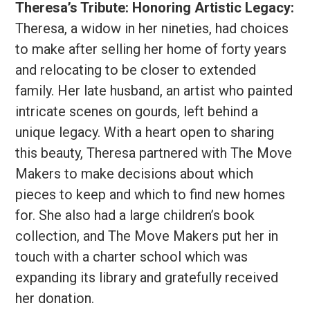
Theresa’s Tribute: Honoring Artistic Legacy:
Theresa, a widow in her nineties, had choices
to make after selling her home of forty years
and relocating to be closer to extended
family. Her late husband, an artist who painted
intricate scenes on gourds, left behind a
unique legacy. With a heart open to sharing
this beauty, Theresa partnered with The Move
Makers to make decisions about which
pieces to keep and which to find new homes
for. She also had a large children’s book
collection, and The Move Makers put her in
touch with a charter school which was
expanding its library and gratefully received
her donation.