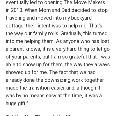
eventually led to opening The Move Makers
in 2013. When Mom and Dad decided to stop
traveling and moved into my backyard
cottage, their intent was to help me. That’s
the way our family rolls. Gradually, this turned
into me helping them. As anyone who has lost
a parent knows, it is a very hard thing to let go
of your parents, but I am so grateful that I was
able to show up for them, the way they always
showed up for me. The fact that we had
already done the downsizing work together
made the transition easier and, although it
was by no means easy at the time, it was a
huge gift.”