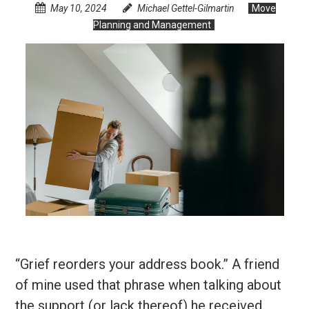
May 10, 2024
Michael Gettel-Gilmartin
Move
Planning and Management
“Grief reorders your address book.” A friend
of mine used that phrase when talking about
the support (or lack thereof) he received