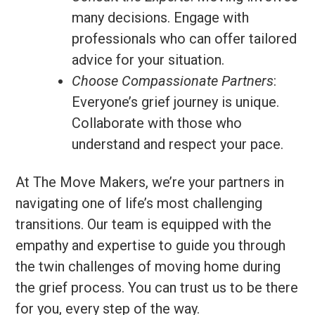
many decisions. Engage with
professionals who can offer tailored
advice for your situation.
Choose Compassionate Partners
:
Everyone’s grief journey is unique.
Collaborate with those who
understand and respect your pace.
At The Move Makers, we’re your partners in
navigating one of life’s most challenging
transitions. Our team is equipped with the
empathy and expertise to guide you through
the twin challenges of moving home during
the grief process. You can trust us to be there
for you, every step of the way.