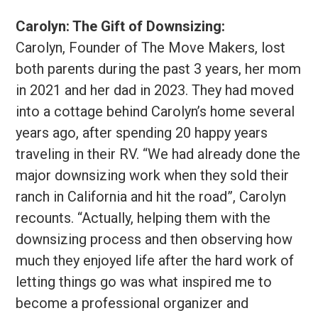
Carolyn: The Gift of Downsizing:
Carolyn, Founder of The Move Makers, lost
both parents during the past 3 years, her mom
in 2021 and her dad in 2023. They had moved
into a cottage behind Carolyn’s home several
years ago, after spending 20 happy years
traveling in their RV. “We had already done the
major downsizing work when they sold their
ranch in California and hit the road”, Carolyn
recounts. “Actually, helping them with the
downsizing process and then observing how
much they enjoyed life after the hard work of
letting things go was what inspired me to
become a professional organizer and