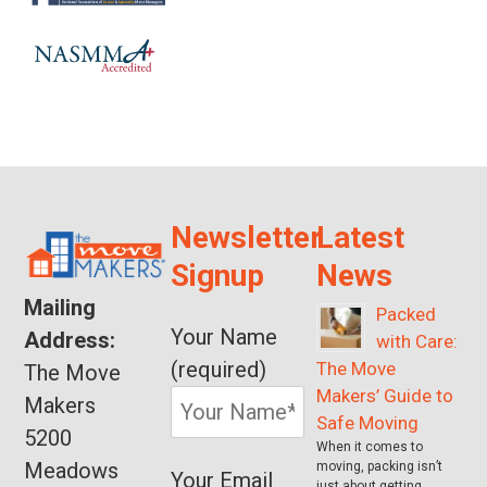
Newsletter
Latest
Signup
News
Mailing
Packed
Your Name
Address:
with Care:
(required)
The Move
The Move
Makers’ Guide to
Makers
Safe Moving
5200
When it comes to
Meadows
moving, packing isn’t
Your Email
just about getting …