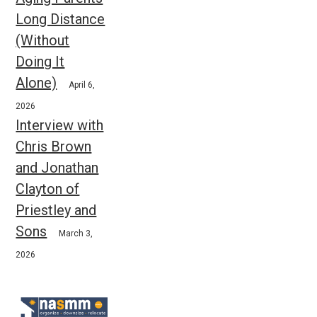
Long Distance
(Without
Doing It
Alone)
April 6,
2026
Interview with
Chris Brown
and Jonathan
Clayton of
Priestley and
Sons
March 3,
2026