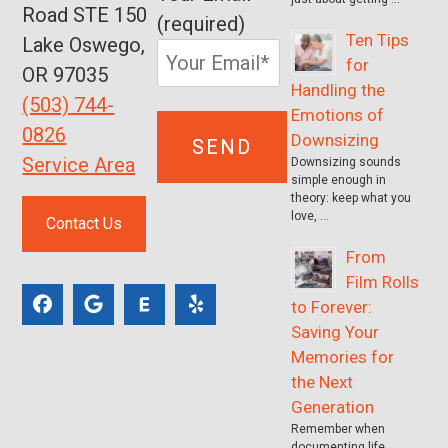
Road STE 150
(required)
Ten Tips
Lake Oswego,
for
OR 97035
Handling the
(503) 744-
Emotions of
0826
Downsizing
Service Area
Downsizing sounds
simple enough in
theory: keep what you
love, …
Contact Us
From
Film Rolls
to Forever:
Saving Your
Memories for
the Next
Generation
Remember when
documenting life