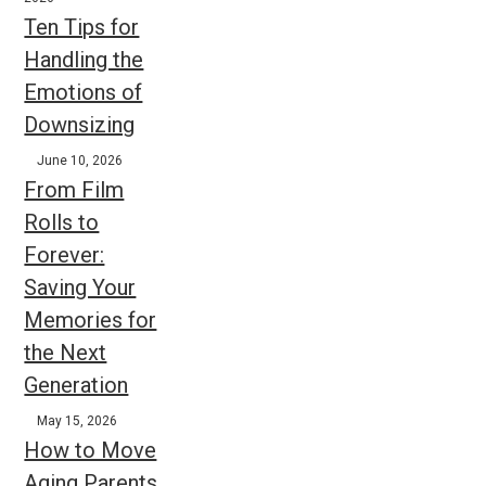
Ten Tips for
Handling the
Emotions of
Downsizing
June 10, 2026
From Film
Rolls to
Forever:
Saving Your
Memories for
the Next
Generation
May 15, 2026
How to Move
Aging Parents