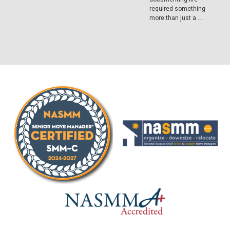
required something
more than just a …