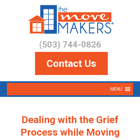
Skip
to
main
content
(503) 744-0826
Contact Us
Skip
MENU
to
Menu
content
Dealing with the Grief
Process while Moving