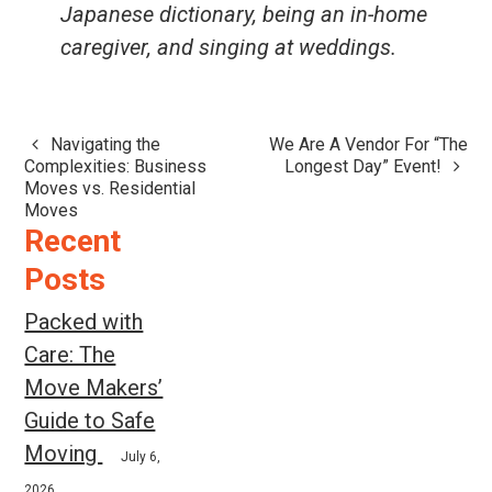
Japanese dictionary, being an in-home
caregiver, and singing at weddings.
Navigating the
We Are A Vendor For “The
Post
Complexities: Business
Longest Day” Event!
navigation
Moves vs. Residential
Moves
Recent
Posts
Packed with
Care: The
Move Makers’
Guide to Safe
Moving
July 6,
2026