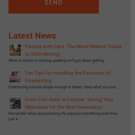
Latest News
Packed with Care: The Move Makers’ Guide
to Safe Moving
When it comes to moving, packing isn’t just about getting …
Ten Tips for Handling the Emotions of
Downsizing
Downsizing sounds simple enough in theory: keep what you love, …
From Film Rolls to Forever: Saving Your
Memories for the Next Generation
Remember when documenting life required something more than
just a …