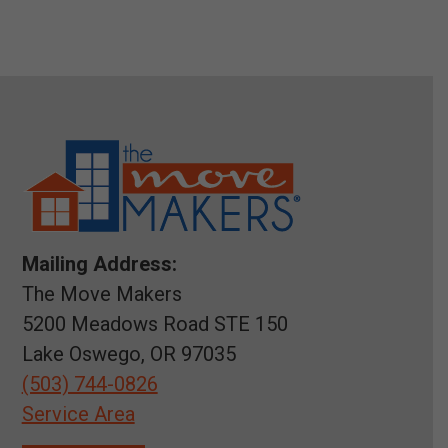
Mailing Address:
The Move Makers
5200 Meadows Road STE 150
Lake Oswego, OR 97035
(503) 744-0826
Service Area