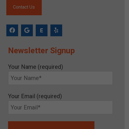
Contact Us
Newsletter Signup
Your Name (required)
Your Email (required)