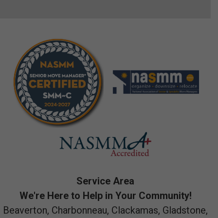
Service Area
We're Here to Help in Your Community!
Beaverton, Charbonneau, Clackamas, Gladstone,