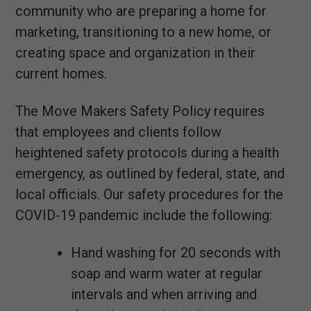
community who are preparing a home for
marketing, transitioning to a new home, or
creating space and organization in their
current homes.
The Move Makers Safety Policy requires
that employees and clients follow
heightened safety protocols during a health
emergency, as outlined by federal, state, and
local officials. Our safety procedures for the
COVID-19 pandemic include the following:
Hand washing for 20 seconds with
soap and warm water at regular
intervals and when arriving and