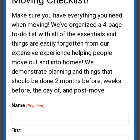
Moving Checklist!
Your Email (required)
Make sure you have everything you need
when moving! We’ve organized a 4-page
to-do list with all of the essentials and
things are easily forgotten from our
Phone
extensive experience helping people
move out and into homes! We
demonstrate planning and things that
Offers Interested In:
should be done 2 months before, weeks
I'd like an estimate for my project
before, the day of, and post-move.
I'm a realtor and my client needs help
Sign me up for the "Cup of Inspiration"
Name
(Required)
virtual workshop
I'm interested in your Speaker
First
Presentations