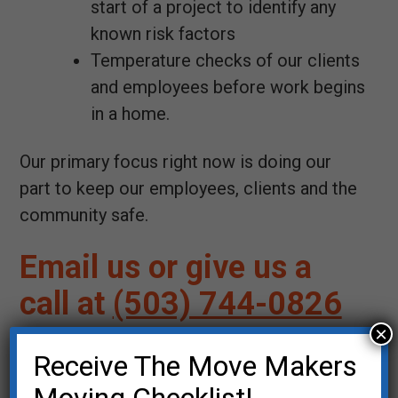
start of a project to identify any
known risk factors
Temperature checks of our clients
and employees before work begins
in a home.
Our primary focus right now is doing our
part to keep our employees, clients and the
community safe.
Email us or give us a
call at
(503) 744-0826
×
Your Name (required)
Receive The Move Makers