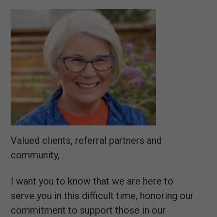
Valued clients, referral partners and
community,
I want you to know that we are here to
serve you in this difficult time, honoring our
commitment to support those in our