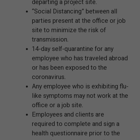
departing a project site.
“Social Distancing” between all
parties present at the office or job
site to minimize the risk of
transmission.
14-day self-quarantine for any
employee who has traveled abroad
or has been exposed to the
coronavirus.
Any employee who is exhibiting flu-
like symptoms may not work at the
office or a job site.
Employees and clients are
required to complete and sign a
health questionnaire prior to the