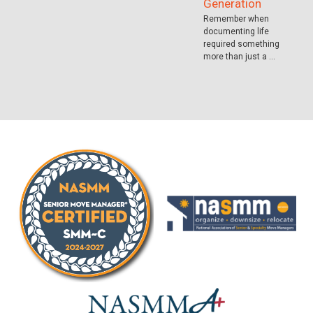
Generation
Remember when
documenting life
required something
more than just a …