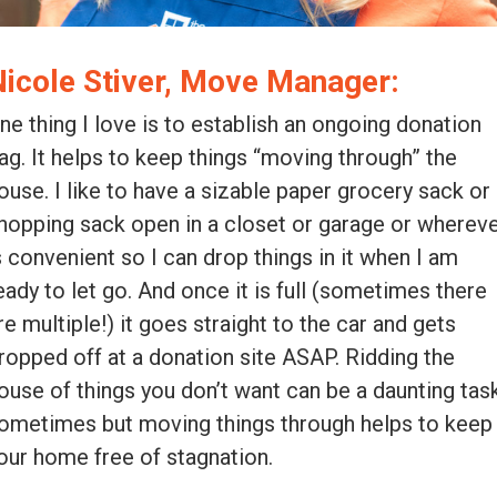
Nicole Stiver, Move Manager:
ne thing I love is to establish an ongoing donation
ag. It helps to keep things “moving through” the
ouse. I like to have a sizable paper grocery sack or
hopping sack open in a closet or garage or wherev
s convenient so I can drop things in it when I am
eady to let go. And once it is full (sometimes there
re multiple!) it goes straight to the car and gets
ropped off at a donation site ASAP. Ridding the
ouse of things you don’t want can be a daunting tas
ometimes but moving things through helps to keep
our home free of stagnation.