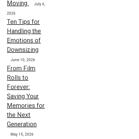
Moving
July 6,
2026
Ten Tips for
Handling the
Emotions of
Downsizing
June 10, 2026
From Film
Rolls to
Forever:
Saving Your
Memories for
the Next
Generation
May 15, 2026