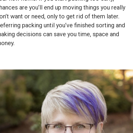
hances are you’ll end up moving things you really
on’t want or need, only to get rid of them later.
eferring packing until you’ve finished sorting and
aking decisions can save you time, space and
oney.