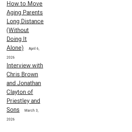
How to Move
Aging Parents
Long Distance
(Without
Doing It
Alone)
April 6,
2026
Interview with
Chris Brown
and Jonathan
Clayton of
Priestley and
Sons
March 3,
2026