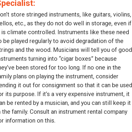
pecialist:
on’t store stringed instruments, like guitars, violins,
ellos, etc., as they do not do well in storage, even if
t is climate controlled. Instruments like these need
o be played regularly to avoid degradation of the
trings and the wood. Musicians will tell you of goo
nstruments turning into “cigar boxes” because
hey’ve been stored for too long. If no one in the
amily plans on playing the instrument, consider
ending it out for consignment so that it can be use
or its purpose. If it’s a very expensive instrument, it
an be rented by a musician, and you can still keep it
n the family. Consult an instrument rental company
or information on this.