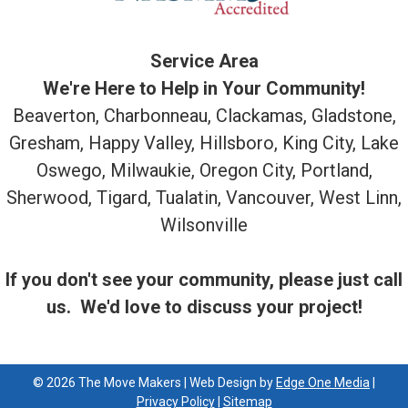
Service Area
We're Here to Help in Your Community!
Beaverton, Charbonneau, Clackamas, Gladstone,
Gresham, Happy Valley, Hillsboro, King City, Lake
Oswego, Milwaukie, Oregon City, Portland,
Sherwood, Tigard, Tualatin, Vancouver, West Linn,
Wilsonville
If you don't see your community, please just call
us. We'd love to discuss your project!
© 2026 The Move Makers | Web Design by
Edge One Media
|
Privacy Policy
|
Sitemap