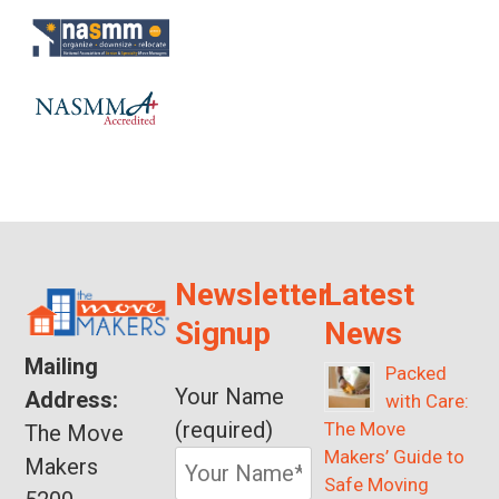
Newsletter
Latest
Signup
News
Mailing
Packed
Your Name
Address:
with Care:
(required)
The Move
The Move
Makers’ Guide to
Makers
Safe Moving