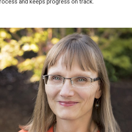
rocess and keeps progress on track.