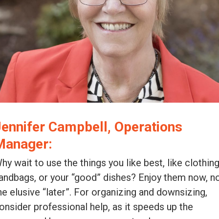
Jennifer Campbell, Operations
Manager:
hy wait to use the things you like best, like clothing
andbags, or your “good” dishes? Enjoy them now, n
he elusive “later”. For organizing and downsizing,
onsider professional help, as it speeds up the