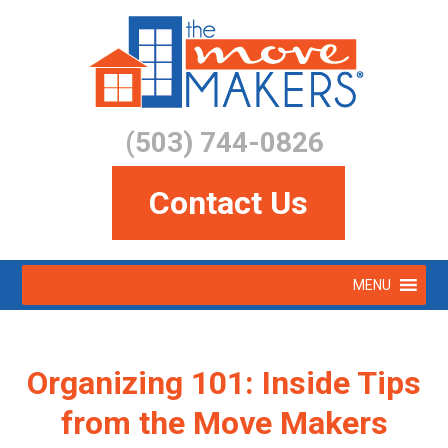
Skip
to
main
content
(503) 744-0826
Contact Us
Skip
MENU
to
Menu
content
Organizing 101: Inside Tips
from the Move Makers