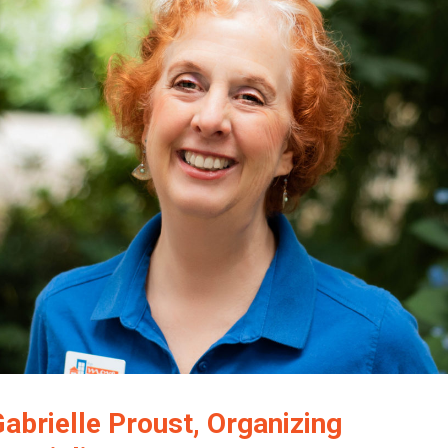
Gabrielle Proust, Organizing