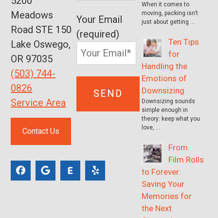
5200
When it comes to
Meadows
moving, packing isn’t
Your Email
just about getting …
Road STE 150
(required)
Ten Tips
Lake Oswego,
for
OR 97035
Handling the
(503) 744-
Emotions of
0826
Downsizing
Service Area
Downsizing sounds
simple enough in
theory: keep what you
love, …
Contact Us
From
Film Rolls
to Forever:
Saving Your
Memories for
the Next