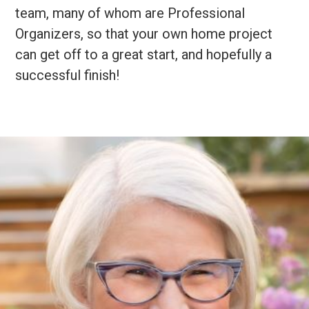
team, many of whom are Professional
Organizers, so that your own home project
can get off to a great start, and hopefully a
successful finish!