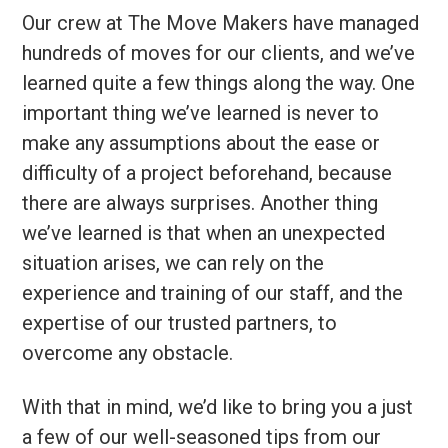
Our crew at The Move Makers have managed
hundreds of moves for our clients, and we’ve
learned quite a few things along the way. One
important thing we’ve learned is never to
make any assumptions about the ease or
difficulty of a project beforehand, because
there are always surprises. Another thing
we’ve learned is that when an unexpected
situation arises, we can rely on the
experience and training of our staff, and the
expertise of our trusted partners, to
overcome any obstacle.
With that in mind, we’d like to bring you a just
a few of our well-seasoned tips from our