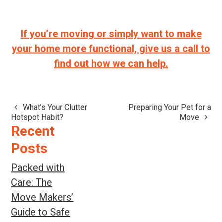
If you’re moving or simply want to make
your home more functional, give us a call to
find out how we can help.
What’s Your Clutter
Preparing Your Pet for a
Post
Hotspot Habit?
Move
navigation
Recent
Posts
Packed with
Care: The
Move Makers’
Guide to Safe