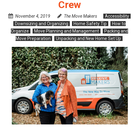
Crew
November 4, 2019
The Move Makers
Accessibility
Downsizing and Organizing
Home Safety Tip
How to
Organize
Move Planning and Management
Packing and
Move Preparation
Unpacking and New Home Set Up