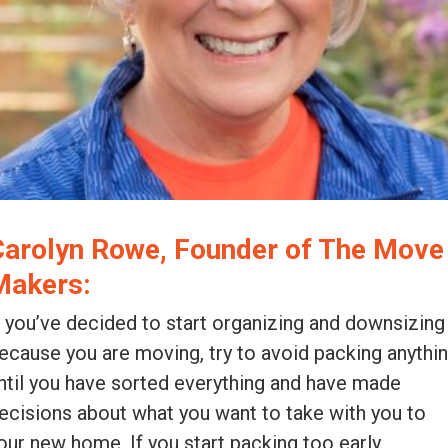
Carolyn Rowe, Founder of The Move
Makers:
f you’ve decided to start organizing and downsizing
ecause you are moving, try to avoid packing anythi
ntil you have sorted everything and have made
ecisions about what you want to take with you to
our new home. If you start packing too early,