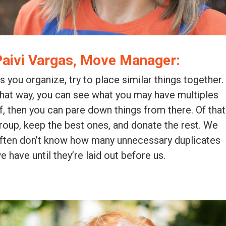
Paivi Vargas, Move Manager:
s you organize, try to place similar things together.
hat way, you can see what you may have multiples
f, then you can pare down things from there. Of that
roup, keep the best ones, and donate the rest. We
ften don’t know how many unnecessary duplicates
e have until they’re laid out before us.