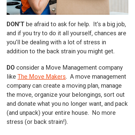
DON’T
be afraid to ask for help. It’s a big job,
and if you try to do it all yourself, chances are
you’ll be dealing with a lot of stress in
addition to the back strain you might get.
DO
consider a Move Management company
like
The Move Makers
. A move management
company can create a moving plan, manage
the move, organize your belongings, sort out
and donate what you no longer want, and pack
(and unpack) your entire house. No more
stress (or back strain!).