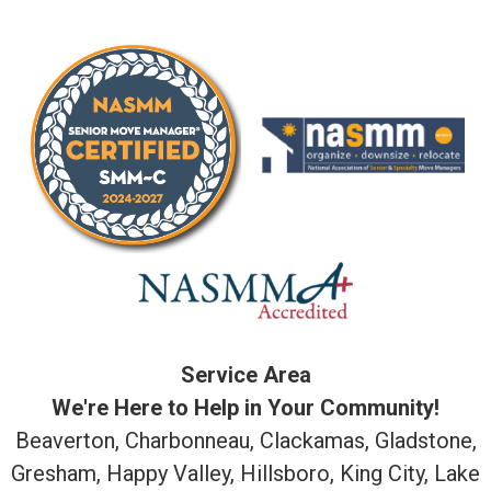
Service Area
We're Here to Help in Your Community!
Beaverton, Charbonneau, Clackamas, Gladstone,
Gresham, Happy Valley, Hillsboro, King City, Lake