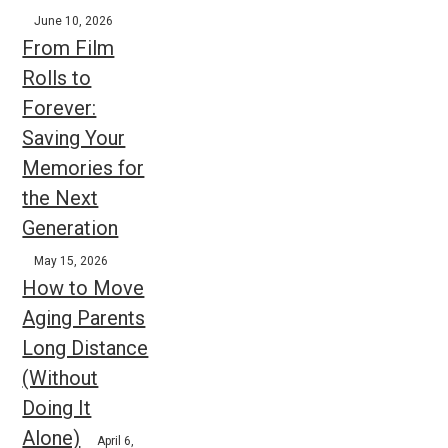
June 10, 2026
From Film
Rolls to
Forever:
Saving Your
Memories for
the Next
Generation
May 15, 2026
How to Move
Aging Parents
Long Distance
(Without
Doing It
Alone)
April 6,