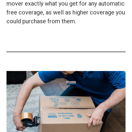
mover exactly what you get for any automatic
free coverage, as well as higher coverage you
could purchase from them.