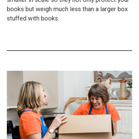
books but weigh much less than a larger box
stuffed with books.