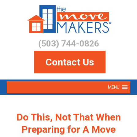
Skip
to
main
content
(503) 744-0826
Contact Us
Skip
MENU
to
Menu
content
Do This, Not That When
Preparing for A Move