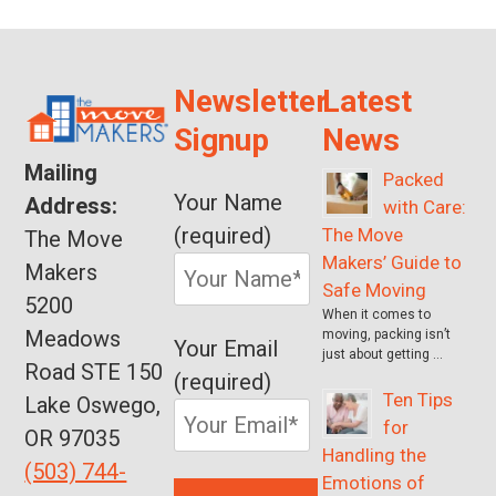
Newsletter
Latest
Signup
News
Mailing
Packed
Your Name
Address:
with Care:
(required)
The Move
The Move
Makers’ Guide to
Makers
Safe Moving
5200
When it comes to
Meadows
moving, packing isn’t
Your Email
just about getting …
Road STE 150
(required)
Ten Tips
Lake Oswego,
for
OR 97035
Handling the
(503) 744-
Emotions of