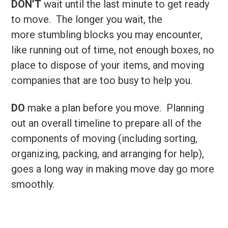
DON’T
wait until the last minute to get ready
to move. The longer you wait, the
more stumbling blocks you may encounter,
like running out of time, not enough boxes, no
place to dispose of your items, and moving
companies that are too busy to help you.
DO
make a plan before you move. Planning
out an overall timeline to prepare all of the
components of moving (including sorting,
organizing, packing, and arranging for help),
goes a long way in making move day go more
smoothly.