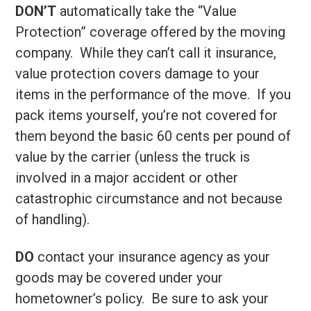
DON’T
automatically take the “Value
Protection” coverage offered by the moving
company. While they can’t call it insurance,
value protection covers damage to your
items in the performance of the move. If you
pack items yourself, you’re not covered for
them beyond the basic 60 cents per pound of
value by the carrier (unless the truck is
involved in a major accident or other
catastrophic circumstance and not because
of handling).
DO
contact your insurance agency as your
goods may be covered under your
hometowner’s policy. Be sure to ask your