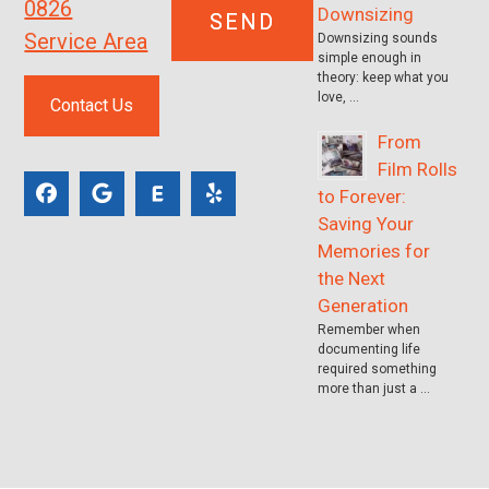
0826
Downsizing
Service Area
Downsizing sounds
simple enough in
theory: keep what you
love, …
Contact Us
From
Film Rolls
to Forever:
Saving Your
Memories for
the Next
Generation
Remember when
documenting life
required something
more than just a …