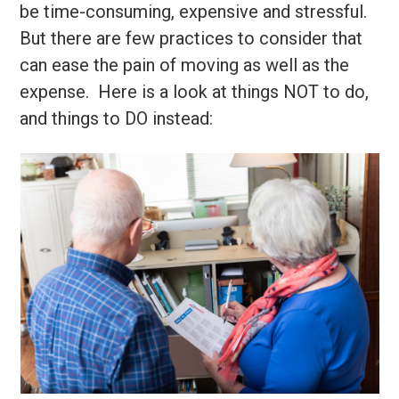
be time-consuming, expensive and stressful.
But there are few practices to consider that
can ease the pain of moving as well as the
expense. Here is a look at things NOT to do,
and things to DO instead: