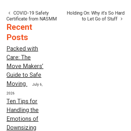
COVID-19 Safety
Holding On: Why it’s So Hard
Post
Certificate from NASMM
to Let Go of Stuff
navigation
Recent
Posts
Packed with
Care: The
Move Makers’
Guide to Safe
Moving
July 6,
2026
Ten Tips for
Handling the
Emotions of
Downsizing