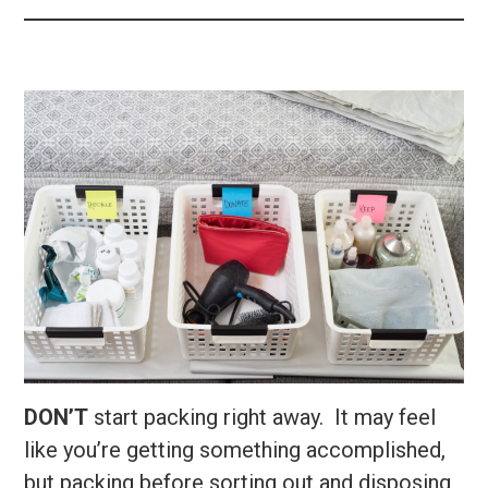
DON’T
start packing right away. It may feel
like you’re getting something accomplished,
but packing before sorting out and disposing