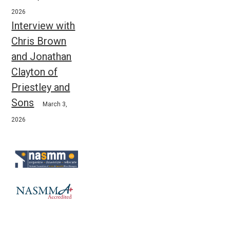
2026
Interview with
Chris Brown
and Jonathan
Clayton of
Priestley and
Sons
March 3,
2026