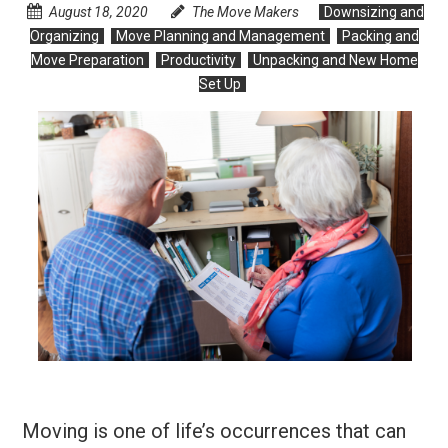
August 18, 2020
The Move Makers
Downsizing and
Organizing
Move Planning and Management
Packing and
Move Preparation
Productivity
Unpacking and New Home
Set Up
Moving is one of life’s occurrences that can