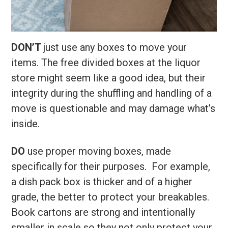
DON’T
just use any boxes to move your
items. The free divided boxes at the liquor
store might seem like a good idea, but their
integrity during the shuffling and handling of a
move is questionable and may damage what’s
inside.
DO
use proper moving boxes, made
specifically for their purposes. For example,
a dish pack box is thicker and of a higher
grade, the better to protect your breakables.
Book cartons are strong and intentionally
smaller in scale so they not only protect your