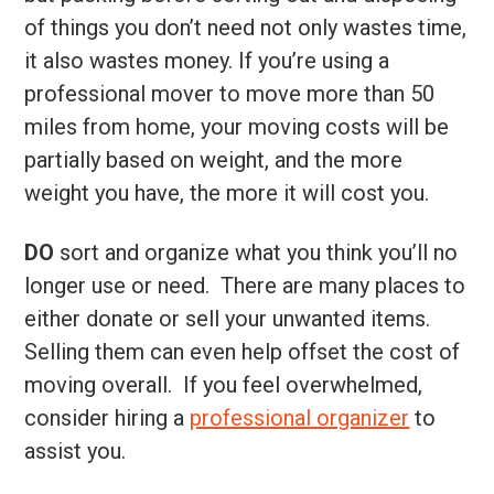
of things you don’t need not only wastes time,
it also wastes money. If you’re using a
professional mover to move more than 50
miles from home, your moving costs will be
partially based on weight, and the more
weight you have, the more it will cost you.
DO
sort and organize what you think you’ll no
longer use or need. There are many places to
either donate or sell your unwanted items.
Selling them can even help offset the cost of
moving overall. If you feel overwhelmed,
consider hiring a
professional organizer
to
assist you.