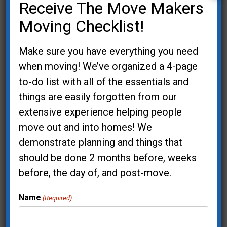
Receive The Move Makers
through public speaking. Her repertoire of
topics includes:
Moving Checklist!
Organizing and Downsizing
Make sure you have everything you need
Feng Shui and Home Accessibility
when moving! We’ve organized a 4-page
Aging in Place
to-do list with all of the essentials and
Accessible Gardening
things are easily forgotten from our
extensive experience helping people
Regina is a member of the Oregon
move out and into homes! We
Gerontological Society and the National
demonstrate planning and things that
Aging in Place Council. She has earned the
should be done 2 months before, weeks
designation of Master Gardener in
before, the day of, and post-move.
Washington County and grew a 2,500 square
foot organic vegetable garden to supply
Name
(Required)
fresh produce for a local food bank.