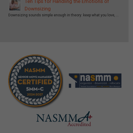
Ten Tips for Handling the Emotions of
Downsizing
Downsizing sounds simple enough in theory: keep what you love, …