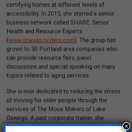
certifying homes at different levels of
accessibility. In 2015, she started a senior
business network called SHARE: Senior
Health and Resource Experts
(
www.shareproviders.com
). The group has
grown to 30 Portland-area companies who
can provide resource fairs, panel
discussions and special speaking on many
topics related to aging services.
She is now dedicated to reducing the stress
of moving for older people through the
services of The Move Makers of Lake
Oswego. A past corporate trainer, she
×
enjoys imparting knowledge to others