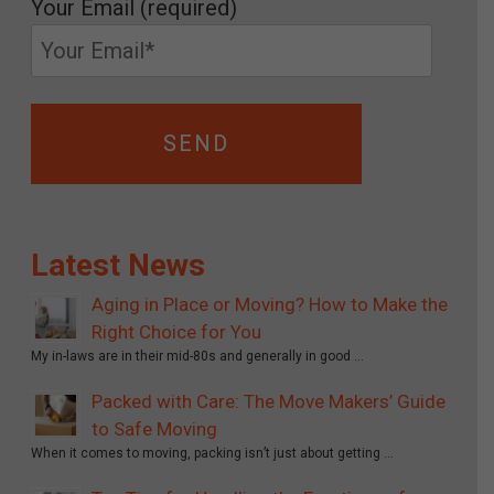
Your Email (required)
Latest News
Aging in Place or Moving? How to Make the
Right Choice for You
My in-laws are in their mid-80s and generally in good …
Packed with Care: The Move Makers’ Guide
to Safe Moving
When it comes to moving, packing isn’t just about getting …