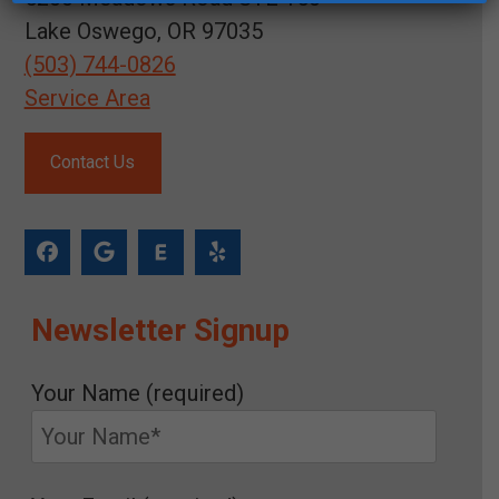
Lake Oswego, OR 97035
(503) 744-0826
Service Area
Contact Us
Newsletter Signup
Your Name (required)