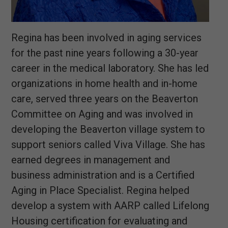
Regina has been involved in aging services
for the past nine years following a 30-year
career in the medical laboratory. She has led
organizations in home health and in-home
care, served three years on the Beaverton
Committee on Aging and was involved in
developing the Beaverton village system to
support seniors called Viva Village. She has
earned degrees in management and
business administration and is a Certified
Aging in Place Specialist. Regina helped
develop a system with AARP called Lifelong
Housing certification for evaluating and