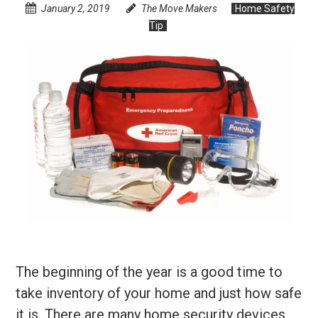
January 2, 2019
The Move Makers
Home Safety
Tip
The beginning of the year is a good time to
take inventory of your home and just how safe
it is. There are many home security devices