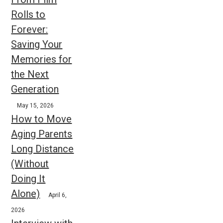
Rolls to
Forever:
Saving Your
Memories for
the Next
Generation
May 15, 2026
How to Move
Aging Parents
Long Distance
(Without
Doing It
Alone)
April 6,
2026