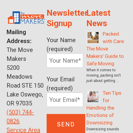
Newsletter
Latest
Signup
News
Mailing
Packed
Your Name
Address:
with Care:
(required)
The Move
The Move
Makers’ Guide to
Makers
Safe Moving
5200
When it comes to
Meadows
moving, packing isn’t
Your Email
just about getting …
Road STE 150
(required)
Ten Tips
Lake Oswego,
for
OR 97035
Handling the
(503) 744-
Emotions of
0826
Downsizing
Service Area
Downsizing sounds