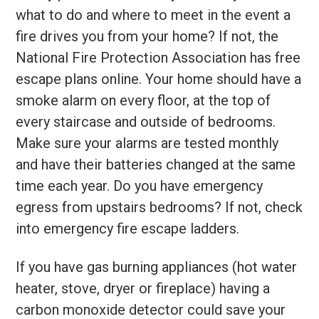
what to do and where to meet in the event a
fire drives you from your home? If not, the
National Fire Protection Association has free
escape plans online. Your home should have a
smoke alarm on every floor, at the top of
every staircase and outside of bedrooms.
Make sure your alarms are tested monthly
and have their batteries changed at the same
time each year. Do you have emergency
egress from upstairs bedrooms? If not, check
into emergency fire escape ladders.
If you have gas burning appliances (hot water
heater, stove, dryer or fireplace) having a
carbon monoxide detector could save your