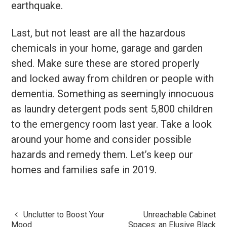
earthquake.
Last, but not least are all the hazardous
chemicals in your home, garage and garden
shed. Make sure these are stored properly
and locked away from children or people with
dementia. Something as seemingly innocuous
as laundry detergent pods sent 5,800 children
to the emergency room last year. Take a look
around your home and consider possible
hazards and remedy them. Let’s keep our
homes and families safe in 2019.
Unclutter to Boost Your
Unreachable Cabinet
Post
Mood
Spaces: an Elusive Black