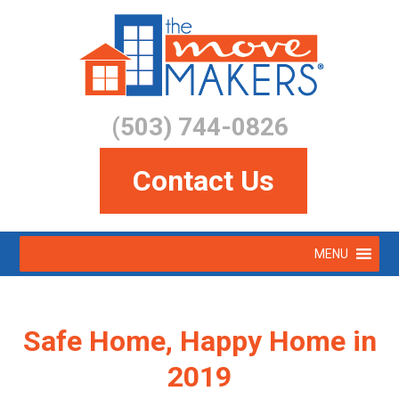
Skip
to
main
content
(503) 744-0826
Contact Us
Skip
MENU
to
Menu
content
Safe Home, Happy Home in
2019