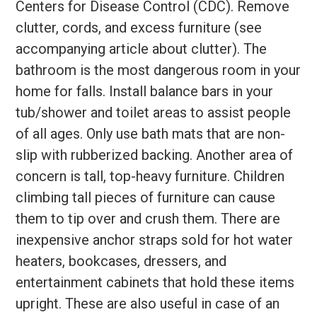
Centers for Disease Control (CDC). Remove
clutter, cords, and excess furniture (see
accompanying article about clutter). The
bathroom is the most dangerous room in your
home for falls. Install balance bars in your
tub/shower and toilet areas to assist people
of all ages. Only use bath mats that are non-
slip with rubberized backing. Another area of
concern is tall, top-heavy furniture. Children
climbing tall pieces of furniture can cause
them to tip over and crush them. There are
inexpensive anchor straps sold for hot water
heaters, bookcases, dressers, and
entertainment cabinets that hold these items
upright. These are also useful in case of an