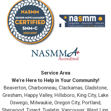
Service Area
We're Here to Help in Your Community!
Beaverton, Charbonneau, Clackamas, Gladstone,
Gresham, Happy Valley, Hillsboro, King City, Lake
Oswego, Milwaukie, Oregon City, Portland,
Sherwood, Tigard, Tualatin, Vancouver, West Linn,