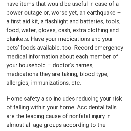
have items that would be useful in case of a
power outage or, worse yet, an earthquake –
a first aid kit, a flashlight and batteries, tools,
food, water, gloves, cash, extra clothing and
blankets. Have your medications and your
pets’ foods available, too. Record emergency
medical information about each member of
your household – doctor’s names,
medications they are taking, blood type,
allergies, immunizations, etc.
Home safety also includes reducing your risk
of falling within your home. Accidental falls
are the leading cause of nonfatal injury in
almost all age groups according to the