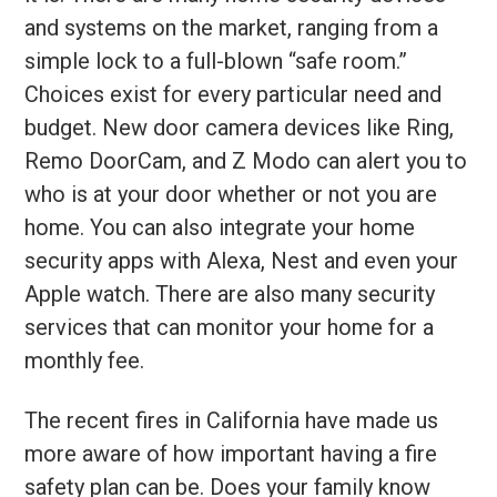
and systems on the market, ranging from a
simple lock to a full-blown “safe room.”
Choices exist for every particular need and
budget. New door camera devices like Ring,
Remo DoorCam, and Z Modo can alert you to
who is at your door whether or not you are
home. You can also integrate your home
security apps with Alexa, Nest and even your
Apple watch. There are also many security
services that can monitor your home for a
monthly fee.
The recent fires in California have made us
more aware of how important having a fire
safety plan can be. Does your family know