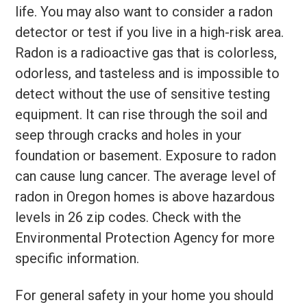
life. You may also want to consider a radon
detector or test if you live in a high-risk area.
Radon is a radioactive gas that is colorless,
odorless, and tasteless and is impossible to
detect without the use of sensitive testing
equipment. It can rise through the soil and
seep through cracks and holes in your
foundation or basement. Exposure to radon
can cause lung cancer. The average level of
radon in Oregon homes is above hazardous
levels in 26 zip codes. Check with the
Environmental Protection Agency for more
specific information.
For general safety in your home you should