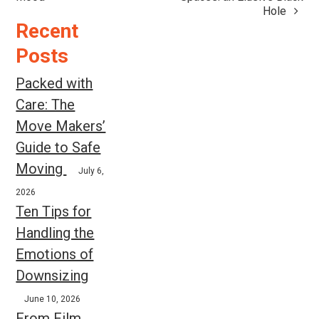
navigation
Hole
Recent
Posts
Packed with
Care: The
Move Makers’
Guide to Safe
Moving
July 6,
2026
Ten Tips for
Handling the
Emotions of
Downsizing
June 10, 2026
From Film