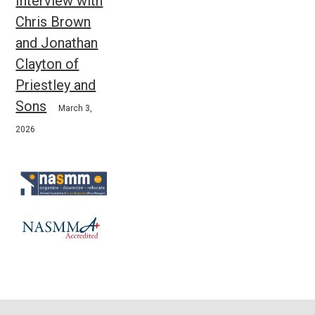
Interview with
Chris Brown
and Jonathan
Clayton of
Priestley and
Sons
March 3,
2026