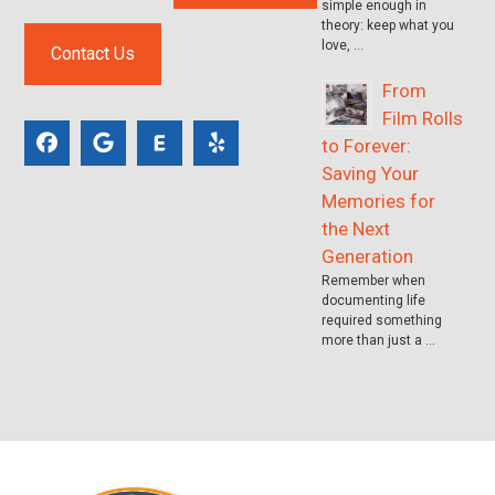
simple enough in
theory: keep what you
love, …
Contact Us
From
Film Rolls
to Forever:
Saving Your
Memories for
the Next
Generation
Remember when
documenting life
required something
more than just a …