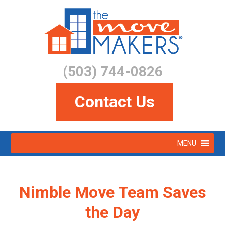
Skip
to
main
content
(503) 744-0826
Contact Us
Skip
MENU
to
Menu
content
Nimble Move Team Saves
the Day