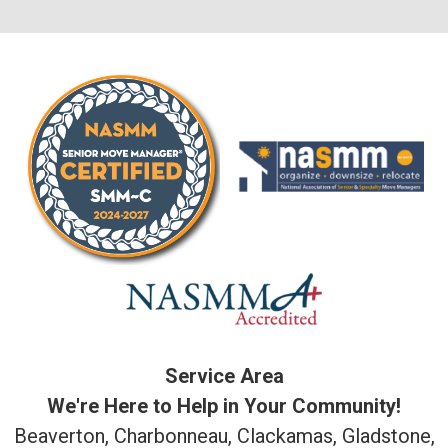
Service Area
We're Here to Help in Your Community!
Beaverton, Charbonneau, Clackamas, Gladstone,