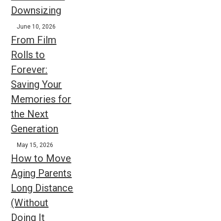
Downsizing
June 10, 2026
From Film
Rolls to
Forever:
Saving Your
Memories for
the Next
Generation
May 15, 2026
How to Move
Aging Parents
Long Distance
(Without
Doing It