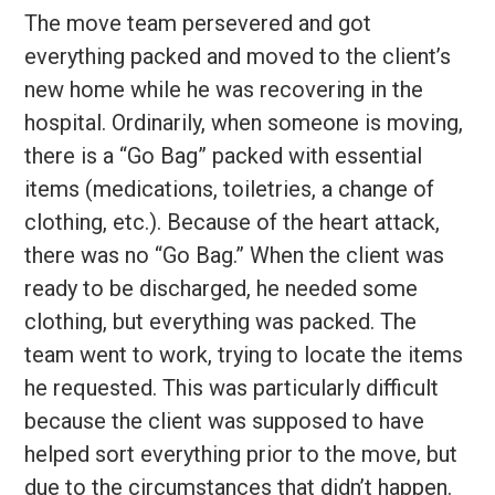
The move team persevered and got
everything packed and moved to the client’s
new home while he was recovering in the
hospital. Ordinarily, when someone is moving,
there is a “Go Bag” packed with essential
items (medications, toiletries, a change of
clothing, etc.). Because of the heart attack,
there was no “Go Bag.” When the client was
ready to be discharged, he needed some
clothing, but everything was packed. The
team went to work, trying to locate the items
he requested. This was particularly difficult
because the client was supposed to have
helped sort everything prior to the move, but
due to the circumstances that didn’t happen.