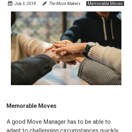
July 3, 2018
The Move Makers
Memorable Moves
Memorable Moves
A good Move Manager has to be able to
adapt to challenging circumstances quickly.