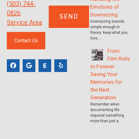
(503) 744-
Emotions of
0826
Downsizing
Service Area
Downsizing sounds
simple enough in
theory: keep what you
love, …
Contact Us
From
Film Rolls
to Forever:
Saving Your
Memories for
the Next
Generation
Remember when
documenting life
required something
more than just a …