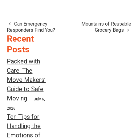
Can Emergency
Mountains of Reusable
Post
Responders Find You?
Grocery Bags
navigation
Recent
Posts
Packed with
Care: The
Move Makers’
Guide to Safe
Moving
July 6,
2026
Ten Tips for
Handling the
Emotions of