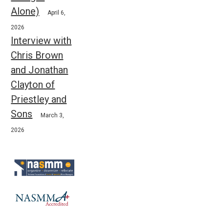
Alone)
April 6,
2026
Interview with
Chris Brown
and Jonathan
Clayton of
Priestley and
Sons
March 3,
2026