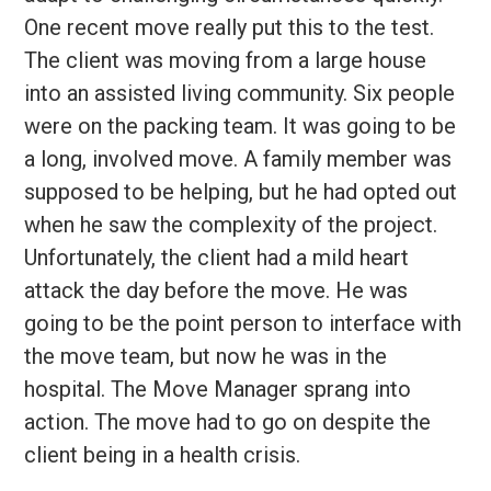
One recent move really put this to the test.
The client was moving from a large house
into an assisted living community. Six people
were on the packing team. It was going to be
a long, involved move. A family member was
supposed to be helping, but he had opted out
when he saw the complexity of the project.
Unfortunately, the client had a mild heart
attack the day before the move. He was
going to be the point person to interface with
the move team, but now he was in the
hospital. The Move Manager sprang into
action. The move had to go on despite the
client being in a health crisis.