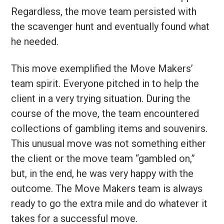
Regardless, the move team persisted with
the scavenger hunt and eventually found what
he needed.
This move exemplified the Move Makers’
team spirit. Everyone pitched in to help the
client in a very trying situation. During the
course of the move, the team encountered
collections of gambling items and souvenirs.
This unusual move was not something either
the client or the move team “gambled on,”
but, in the end, he was very happy with the
outcome. The Move Makers team is always
ready to go the extra mile and do whatever it
takes for a successful move.