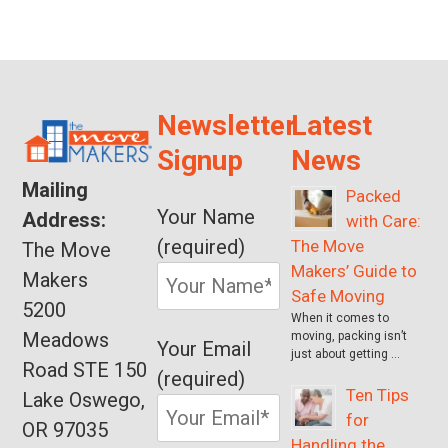
Newsletter
Latest
Signup
News
Mailing
Packed
Your Name
Address:
with Care:
(required)
The Move
The Move
Makers’ Guide to
Makers
Safe Moving
5200
When it comes to
Meadows
moving, packing isn’t
Your Email
just about getting …
Road STE 150
(required)
Ten Tips
Lake Oswego,
for
OR 97035
Handling the