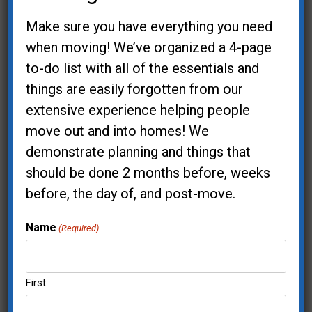
How to Move Aging Parents Long Distance
Make sure you have everything you need
(Without Doing It Alone)
April 6, 2026
when moving! We’ve organized a 4-page
Interview with Chris Brown and Jonathan
to-do list with all of the essentials and
Clayton of Priestley and Sons
March 3, 2026
things are easily forgotten from our
extensive experience helping people
move out and into homes! We
demonstrate planning and things that
should be done 2 months before, weeks
before, the day of, and post-move.
Name
(Required)
First