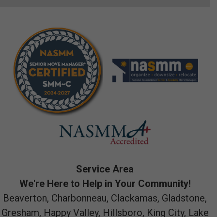
Service Area
We're Here to Help in Your Community!
Beaverton, Charbonneau, Clackamas, Gladstone,
Gresham, Happy Valley, Hillsboro, King City, Lake