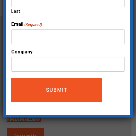
Last
Email
(Required)
Company
Mailing Address:
The Move Makers
5200 Meadows Road STE 150
Lake Oswego, OR 97035
(503) 744-0826
Service Area