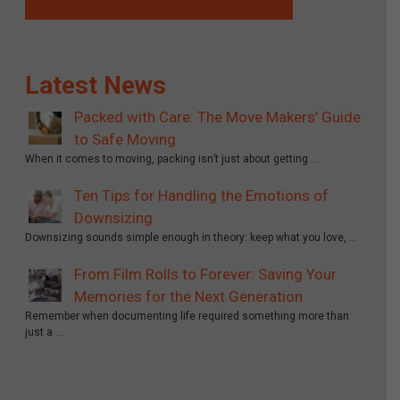
Latest News
Packed with Care: The Move Makers’ Guide
to Safe Moving
When it comes to moving, packing isn’t just about getting …
Ten Tips for Handling the Emotions of
Downsizing
Downsizing sounds simple enough in theory: keep what you love, …
From Film Rolls to Forever: Saving Your
Memories for the Next Generation
Remember when documenting life required something more than
just a …