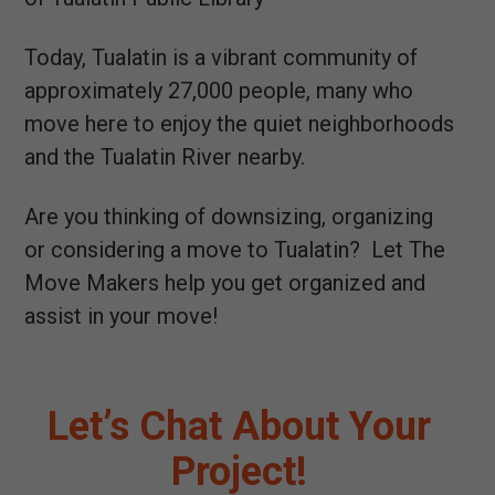
Today, Tualatin is a vibrant community of
approximately 27,000 people, many who
move here to enjoy the quiet neighborhoods
and the Tualatin River nearby.
Are you thinking of downsizing, organizing
or considering a move to Tualatin? Let The
Move Makers help you get organized and
assist in your move!
Let’s Chat About Your
Project!