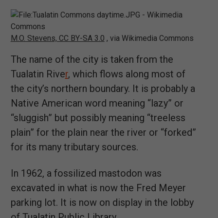
M.O. Stevens, CC BY-SA 3.0
, via Wikimedia Commons
The name of the city is taken from the
Tualatin Rive
r
, which flows along most of
the city’s northern boundary. It is probably a
Native American word meaning “lazy” or
“sluggish” but possibly meaning “treeless
plain” for the plain near the river or “forked”
for its many tributary sources.
In 1962, a fossilized mastodon was
excavated in what is now the Fred Meyer
parking lot. It is now on display in the lobby
of Tualatin Public Library