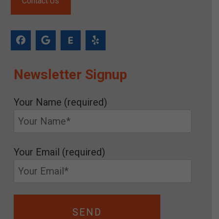
Contact Us
Newsletter Signup
Your Name (required)
Your Email (required)