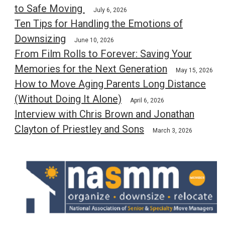
to Safe Moving
July 6, 2026
Ten Tips for Handling the Emotions of
Downsizing
June 10, 2026
From Film Rolls to Forever: Saving Your
Memories for the Next Generation
May 15, 2026
How to Move Aging Parents Long Distance
(Without Doing It Alone)
April 6, 2026
Interview with Chris Brown and Jonathan
Clayton of Priestley and Sons
March 3, 2026