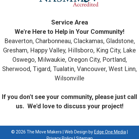
Service Area
We're Here to Help in Your Community!
Beaverton, Charbonneau, Clackamas, Gladstone,
Gresham, Happy Valley, Hillsboro, King City, Lake
Oswego, Milwaukie, Oregon City, Portland,
Sherwood, Tigard, Tualatin, Vancouver, West Linn,
Wilsonville
If you don't see your community, please just call
us. We'd love to discuss your project!
© 2026 The Move Makers | Web Design by
Edge One Media
|
Privacy Policy
|
Sitemap