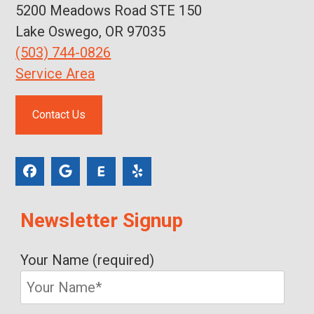
5200 Meadows Road STE 150
Lake Oswego, OR 97035
(503) 744-0826
Service Area
Contact Us
Newsletter Signup
Your Name (required)