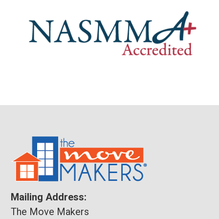
Mailing Address:
The Move Makers