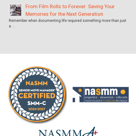
From Film Rolls to Forever: Saving Your
Memories for the Next Generation
Remember when documenting life required something more than just
a …