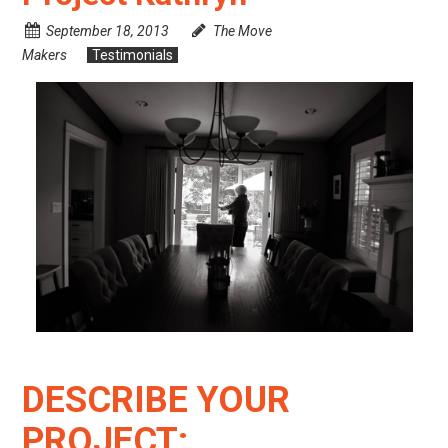
September 18, 2013
The Move
Makers
Testimonials
DESCRIBE YOUR
PROJECT: