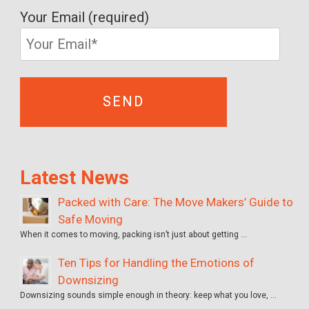
Your Email (required)
Latest News
Packed with Care: The Move Makers’ Guide to
Safe Moving
When it comes to moving, packing isn’t just about getting …
Ten Tips for Handling the Emotions of
Downsizing
Downsizing sounds simple enough in theory: keep what you love, …