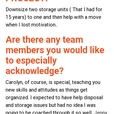
Downsize two storage units ( That I had for
15 years) to one and then help with a move
when I lost motivation..
Are there any team
members you would like
to especially
acknowledge?
Carolyn, of course, is special, teaching you
new skills and attitudes as things get
organized. I expected to have help disposal
and storage issues but had no idea I was
going to be coached through it so well.
Jenny