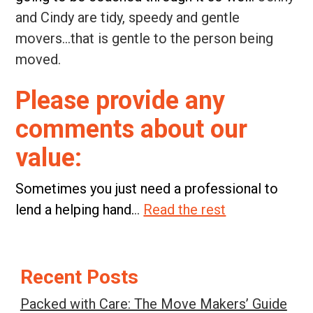
and Cindy are tidy, speedy and gentle
movers…that is gentle to the person being
moved.
Please provide any
comments about our
value:
Sometimes you just need a professional to
lend a helping hand.
..
Read the rest
Post
Recent Posts
navigation
Packed with Care: The Move Makers’ Guide