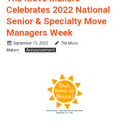
Celebrates 2022 National
Senior & Specialty Move
Managers Week
September 15, 2022
The Move
Makers
Announcement