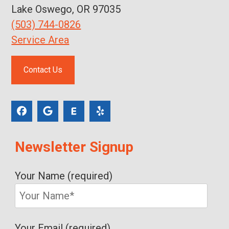
Lake Oswego, OR 97035
(503) 744-0826
Service Area
Contact Us
Newsletter Signup
Your Name (required)
Your Email (required)