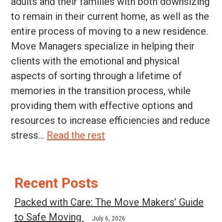
adults and their families with both downsizing
to remain in their current home, as well as the
entire process of moving to a new residence.
Move Managers specialize in helping their
clients with the emotional and physical
aspects of sorting through a lifetime of
memories in the transition process, while
providing them with effective options and
resources to increase efficiencies and reduce
stress...
Read the rest
Post
Recent Posts
navigation
Packed with Care: The Move Makers’ Guide
to Safe Moving
July 6, 2026