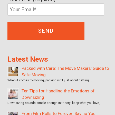
Latest News
Packed with Care: The Move Makers’ Guide to
Safe Moving
When it comes to moving, packing isn’t just about getting …
Ten Tips for Handling the Emotions of
Downsizing
Downsizing sounds simple enough in theory: keep what you love, …
From Film Rolls to Forever: Saving Your