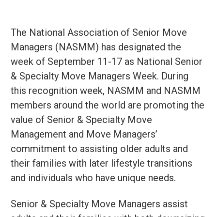
The National Association of Senior Move
Managers (NASMM) has designated the
week of September 11-17 as National Senior
& Specialty Move Managers Week. During
this recognition week, NASMM and NASMM
members around the world are promoting the
value of Senior & Specialty Move
Management and Move Managers’
commitment to assisting older adults and
their families with later lifestyle transitions
and individuals who have unique needs.
Senior & Specialty Move Managers assist