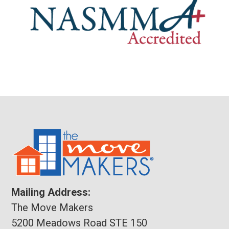
Mailing Address:
The Move Makers
5200 Meadows Road STE 150