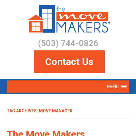
Skip
to
main
content
(503) 744-0826
Contact Us
Skip
MENU
to
Menu
content
TAG ARCHIVES:
MOVE MANAGER
The Move Makers