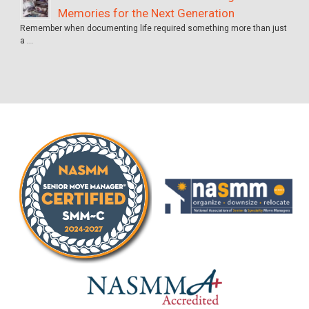
Memories for the Next Generation
Remember when documenting life required something more than just
a …