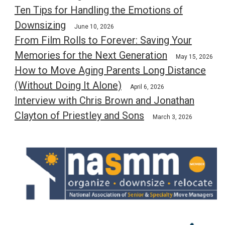
Ten Tips for Handling the Emotions of
Downsizing
June 10, 2026
From Film Rolls to Forever: Saving Your
Memories for the Next Generation
May 15, 2026
How to Move Aging Parents Long Distance
(Without Doing It Alone)
April 6, 2026
Interview with Chris Brown and Jonathan
Clayton of Priestley and Sons
March 3, 2026