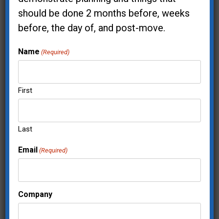
should be done 2 months before, weeks
before, the day of, and post-move.
City & State Where Your Project Is
Name
(Required)
Located:*
First
Address
Last
Email
(Required)
Company