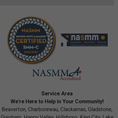
Service Area
We're Here to Help in Your Community!
Beaverton, Charbonneau, Clackamas, Gladstone,
Gresham, Happy Valley, Hillsboro, King City, Lake