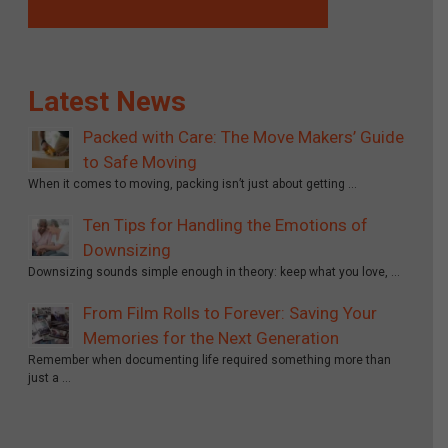
Latest News
Packed with Care: The Move Makers’ Guide
to Safe Moving
When it comes to moving, packing isn’t just about getting …
Ten Tips for Handling the Emotions of
Downsizing
Downsizing sounds simple enough in theory: keep what you love, …
From Film Rolls to Forever: Saving Your
Memories for the Next Generation
Remember when documenting life required something more than
just a …