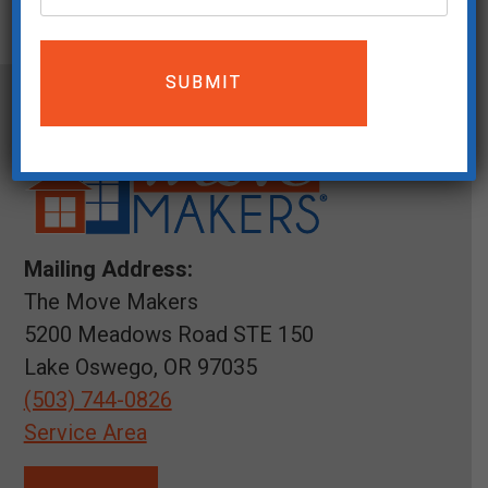
Mailing Address:
The Move Makers
5200 Meadows Road STE 150
Lake Oswego, OR 97035
(503) 744-0826
Service Area