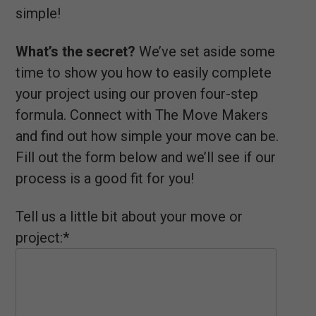
simple!
What’s the secret?
We’ve set aside some
time to show you how to easily complete
your project using our proven four-step
formula. Connect with The Move Makers
and find out how simple your move can be.
Fill out the form below and we’ll see if our
process is a good fit for you!
Tell us a little bit about your move or
project:*