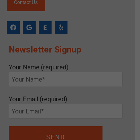
Contact Us
Newsletter Signup
Your Name (required)
Your Email (required)