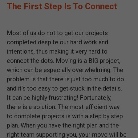
The First Step Is To Connect
Most of us do not to get our projects
completed despite our hard work and
intentions, thus making it very hard to
connect the dots. Moving is a BIG project,
which can be especially overwhelming. The
problem is that there is just too much to do
and it’s too easy to get stuck in the details.
It can be highly frustrating! Fortunately,
there is a solution. The most efficient way
to complete projects is with a step by step
plan. When you have the right plan and the
right team supporting you, your move will be