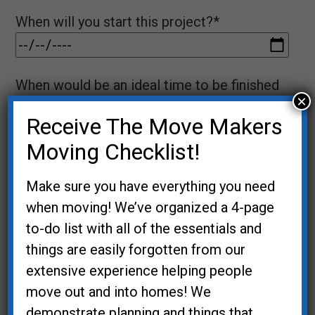
When will you start this project?*
When would be an ideal time to be finished
×
with this project?*
Receive The Move Makers
Moving Checklist!
Name*
Make sure you have everything you need
when moving! We’ve organized a 4-page
to-do list with all of the essentials and
Email*
things are easily forgotten from our
extensive experience helping people
move out and into homes! We
demonstrate planning and things that
Phone*