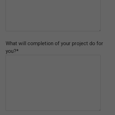
What will completion of your project do for
you?*