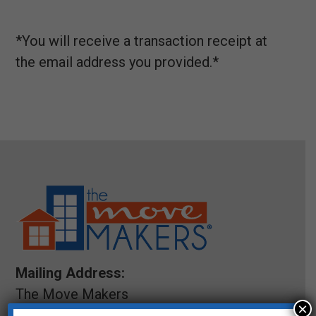
*You will receive a transaction receipt at
the email address you provided.*
Mailing Address:
The Move Makers
×
5200 Meadows Road STE 150