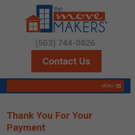
Skip
to
main
content
(503) 744-0826
Contact Us
Skip
MENU
to
Menu
content
Thank You For Your
Payment