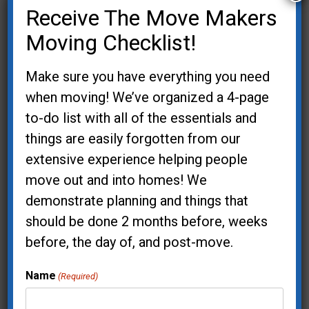
Receive The Move Makers
Lake Oswego, OR 97035
Moving Checklist!
(503) 744-0826
Service Area
Make sure you have everything you need
when moving! We’ve organized a 4-page
Contact Us
to-do list with all of the essentials and
things are easily forgotten from our
extensive experience helping people
move out and into homes! We
demonstrate planning and things that
Newsletter Signup
should be done 2 months before, weeks
before, the day of, and post-move.
Your Name (required)
Name
(Required)