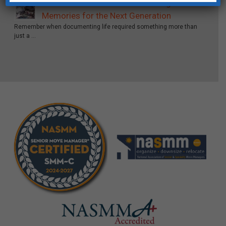
From Film Rolls to Forever: Saving Your
Memories for the Next Generation
Remember when documenting life required something more than
just a …