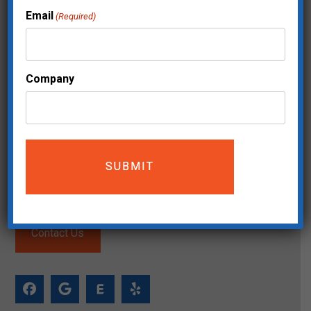
Email
(Required)
Company
Mailing Address:
The Move Makers
5200 Meadows Road STE 150
Lake Oswego, OR 97035
(503) 744-0826
Service Area
Contact Us