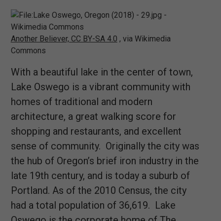
Another Believer, CC BY-SA 4.0
, via Wikimedia
Commons
With a beautiful lake in the center of town,
Lake Oswego is a vibrant community with
homes of traditional and modern
architecture, a great walking score for
shopping and restaurants, and excellent
sense of community. Originally the city was
the hub of Oregon’s brief iron industry in the
late 19th century, and is today a suburb of
Portland. As of the 2010 Census, the city
had a total population of 36,619. Lake
Oswego is the corporate home of The