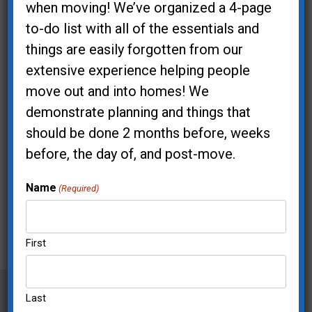
when moving! We’ve organized a 4-page
to-do list with all of the essentials and
things are easily forgotten from our
extensive experience helping people
move out and into homes! We
demonstrate planning and things that
should be done 2 months before, weeks
before, the day of, and post-move.
Name
(Required)
First
Last