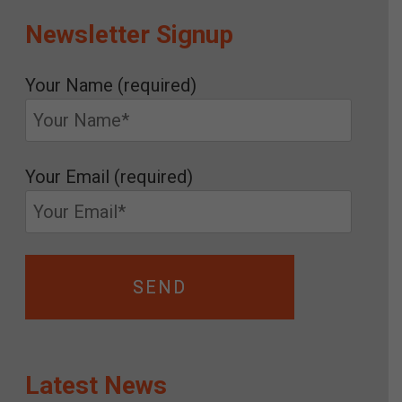
Newsletter Signup
Your Name (required)
Your Email (required)
Latest News