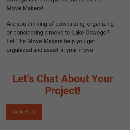
Move Makers!
Are you thinking of downsizing, organizing
or considering a move to Lake Oswego?
Let The Move Makers help you get
organized and assist in your move!
Let’s Chat About Your
Project!
Contact Us