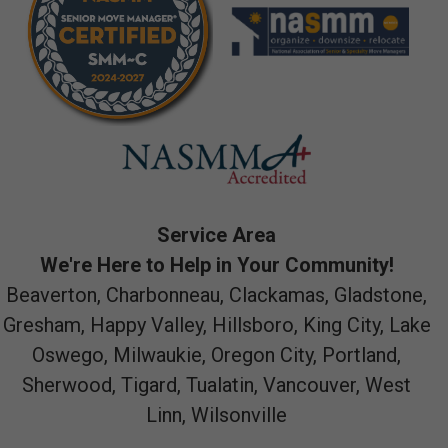
Service Area
We're Here to Help in Your Community!
Beaverton, Charbonneau, Clackamas, Gladstone,
Gresham, Happy Valley, Hillsboro, King City, Lake
Oswego, Milwaukie, Oregon City, Portland,
Sherwood, Tigard, Tualatin, Vancouver, West
Linn, Wilsonville