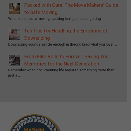
Packed with Care: The Move Makers’ Guide
to Safe Moving
When it comes to moving, packing isn’t just about getting …
Ten Tips for Handling the Emotions of
Downsizing
Downsizing sounds simple enough in theory: keep what you love, …
From Film Rolls to Forever: Saving Your
Memories for the Next Generation
Remember when documenting life required something more than
just a …