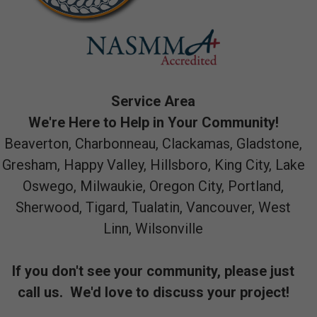
Service Area
We're Here to Help in Your Community!
Beaverton, Charbonneau, Clackamas, Gladstone,
Gresham, Happy Valley, Hillsboro, King City, Lake
Oswego, Milwaukie, Oregon City, Portland,
Sherwood, Tigard, Tualatin, Vancouver, West
Linn, Wilsonville
If you don't see your community, please just
call us. We'd love to discuss your project!