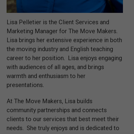
Lisa Pelletier is the Client Services and
Marketing Manager for The Move Makers.
Lisa brings her extensive experience in both
the moving industry and English teaching
career to her position. Lisa enjoys engaging
with audiences of all ages, and brings
warmth and enthusiasm to her
presentations.
At The Move Makers, Lisa builds
community partnerships and connects
clients to our services that best meet their
needs. She truly enjoys and is dedicated to