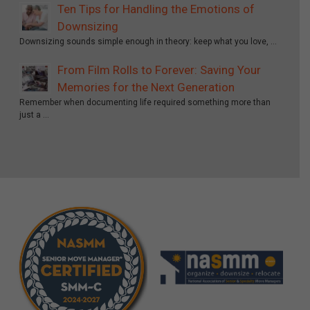
Ten Tips for Handling the Emotions of
Downsizing
Downsizing sounds simple enough in theory: keep what you love, …
From Film Rolls to Forever: Saving Your
Memories for the Next Generation
Remember when documenting life required something more than
just a …