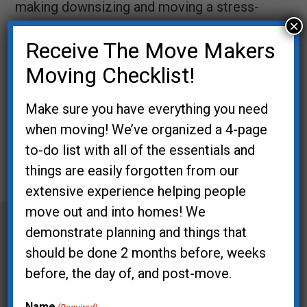
making downsizing and moving a stress-
×
free process.
Receive The Move Makers
Book Lisa with the form
Moving Checklist!
below!
Make sure you have everything you need
Error:
Contact form not found.
when moving! We’ve organized a 4-page
to-do list with all of the essentials and
things are easily forgotten from our
Post
extensive experience helping people
move out and into homes! We
navigation
demonstrate planning and things that
should be done 2 months before, weeks
before, the day of, and post-move.
Name