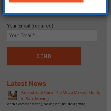
Your Name (required)
Your Email (required)
Latest News
Packed with Care: The Move Makers’ Guide
to Safe Moving
When it comes to moving, packing isn’t just about getting …